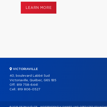
LEARN MORE
VICTORIAVILLE
40, boulevard Labbé Sud
Victoriaville, Québec, G6S 1B5
Off.:
819 758-6441
Cell.:
819 806-0527