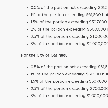
0.5% of the portion not exceeding $61,
1% of the portion exceeding $61,500 bu
1.5% of the portion exceeding $307,80
2% of the portion exceeding $500,000 
2.5% of the portion exceeding $1,000,
3% of the portion exceeding $2,000,00
For the City of Gatineau:
0.5% of the portion not exceeding $61,
1% of the portion exceeding $61,500 bu
1.5% of the portion exceeding $307,800
2.5% of the portion exceeding $750,00
3% of the portion exceeding $1,000,000