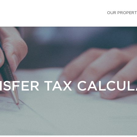
OUR PROPERT
SFER TAX CALCU