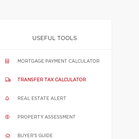
USEFUL TOOLS
MORTGAGE PAYMENT CALCULATOR
TRANSFER TAX CALCULATOR
REAL ESTATE ALERT
PROPERTY ASSESSMENT
BUYER'S GUIDE