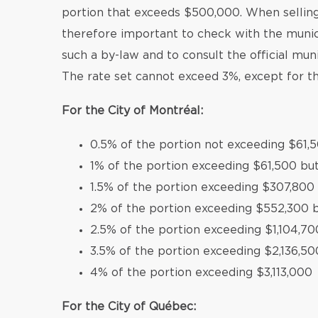
portion that exceeds $500,000. When selling 
therefore important to check with the munic
such a by-law and to consult the official mun
The rate set cannot exceed 3%, except for th
For the City of Montréal:
0.5% of the portion not exceeding $61,
1% of the portion exceeding $61,500 bu
1.5% of the portion exceeding $307,800
2% of the portion exceeding $552,300 b
2.5% of the portion exceeding $1,104,70
3.5% of the portion exceeding $2,136,50
4% of the portion exceeding $3,113,000
For the City of Québec: