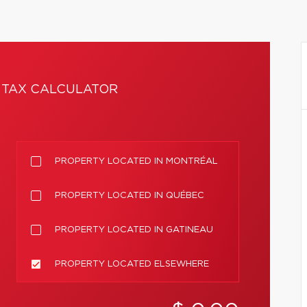
TAX CALCULATOR
PROPERTY LOCATED IN MONTRÉAL
PROPERTY LOCATED IN QUÉBEC
PROPERTY LOCATED IN GATINEAU
PROPERTY LOCATED ELSEWHERE