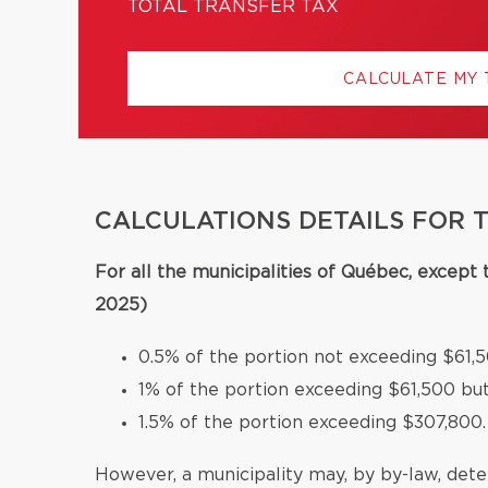
TOTAL TRANSFER TAX
CALCULATE MY
CALCULATIONS DETAILS FOR 
For all the municipalities of Québec, except
2025)
0.5% of the portion not exceeding $61,5
1% of the portion exceeding $61,500 bu
1.5% of the portion exceeding $307,800.
However, a municipality may, by by-law, deter