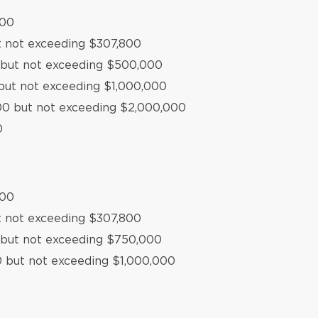
500
t not exceeding $307,800
0 but not exceeding $500,000
but not exceeding $1,000,000
000 but not exceeding $2,000,000
0
500
t not exceeding $307,800
 but not exceeding $750,000
0 but not exceeding $1,000,000