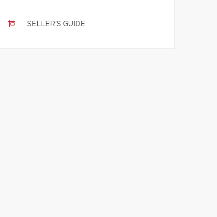
SELLER'S GUIDE