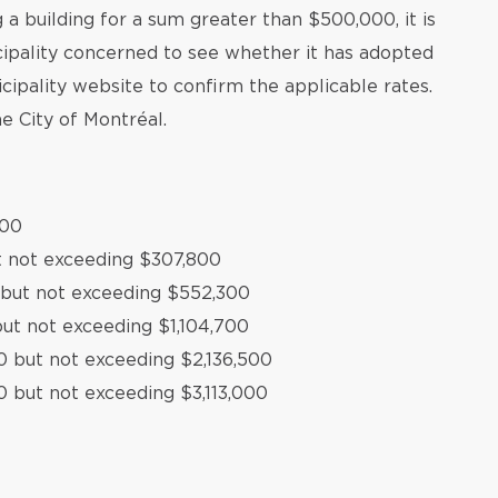
a building for a sum greater than $500,000, it is
ipality concerned to see whether it has adopted
icipality website to confirm the applicable rates.
e City of Montréal.
500
t not exceeding $307,800
 but not exceeding $552,300
ut not exceeding $1,104,700
0 but not exceeding $2,136,500
0 but not exceeding $3,113,000