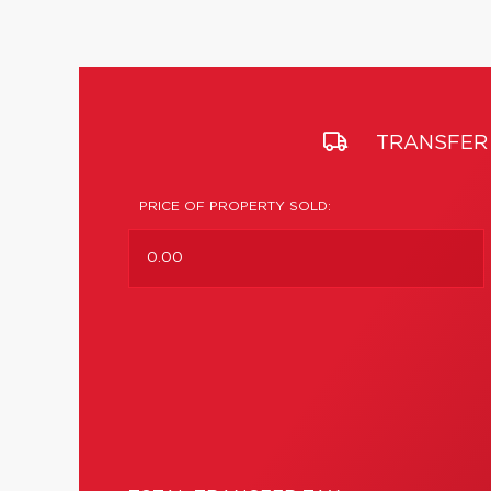
TRANSFER 
PRICE OF PROPERTY SOLD: