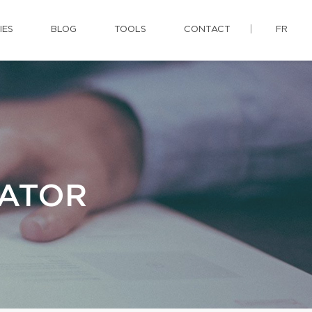
IES
BLOG
TOOLS
CONTACT
FR
LATOR