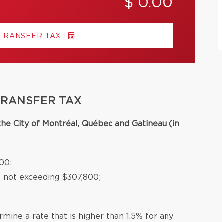
$ 0.00
 TRANSFER TAX
TRANSFER TAX
 the City of Montréal, Québec and Gatineau (in
00;
t not exceeding $307,800;
mine a rate that is higher than 1.5% for any