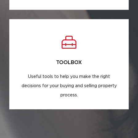
TOOLBOX
Useful tools to help you make the right
decisions for your buying and selling property
process.