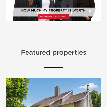
Featured properties
SOLD
SOLD