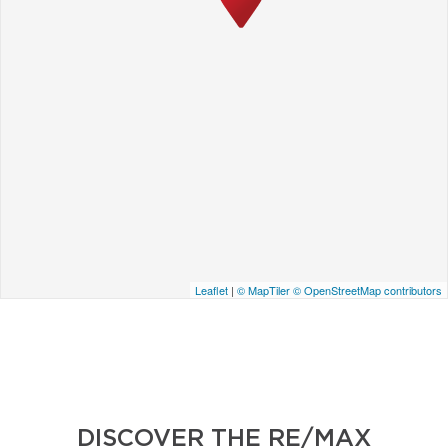
Leaflet
|
© MapTiler
© OpenStreetMap contributors
DISCOVER THE RE/MAX