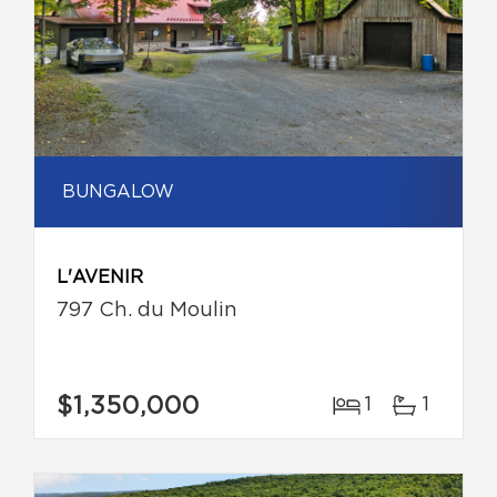
BUNGALOW
L'AVENIR
797 Ch. du Moulin
$1,350,000
1
1