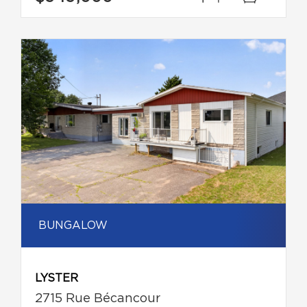
BUNGALOW
LYSTER
2715 Rue Bécancour