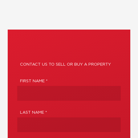
CONTACT US TO SELL OR BUY A PROPERTY
FIRST NAME *
LAST NAME *