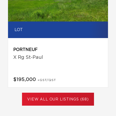
LOT
PORTNEUF
X Rg St-Paul
$195,000
+GST/QST
VIEW ALL OUR LISTINGS (68)