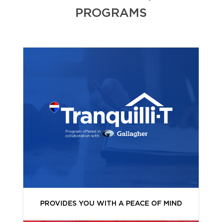
PROGRAMS
PROVIDES YOU WITH A PEACE OF MIND