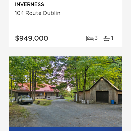
INVERNESS
104 Route Dublin
$949,000
3
1