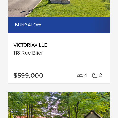
BUNGALOW
VICTORIAVILLE
118 Rue Blier
$599,000
4
2