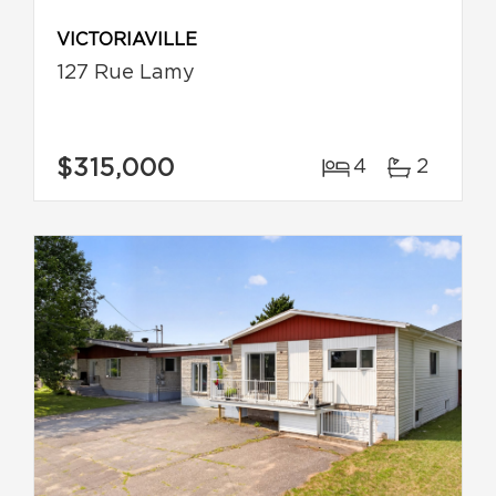
VICTORIAVILLE
127 Rue Lamy
$315,000
4
2