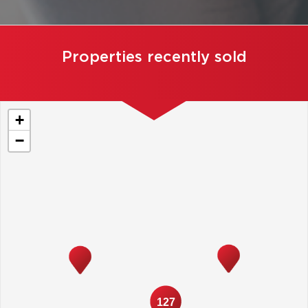
Properties recently sold
+
−
127