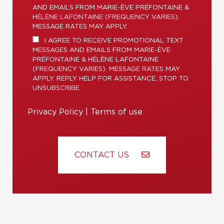
AND EMAILS FROM MARIE-ÈVE PRÉFONTAINE &
HÉLÈNE LAFONTAINE (FREQUENCY VARIES).
MESSAGE RATES MAY APPLY.
I AGREE TO RECEIVE PROMOTIONAL TEXT
MESSAGES AND EMAILS FROM MARIE-ÈVE
PRÉFONTAINE & HÉLÈNE LAFONTAINE
(FREQUENCY VARIES). MESSAGE RATES MAY
APPLY. REPLY HELP FOR ASSISTANCE, STOP TO
UNSUBSCRIBE.
Privacy Policy
|
Terms of use
CONTACT US