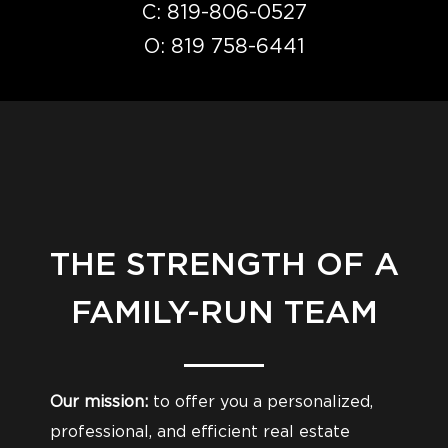
C:
819-806-0527
O:
819 758-6441
THE STRENGTH OF A
FAMILY-RUN TEAM
Our mission:
to offer you a personalized,
professional, and efficient real estate