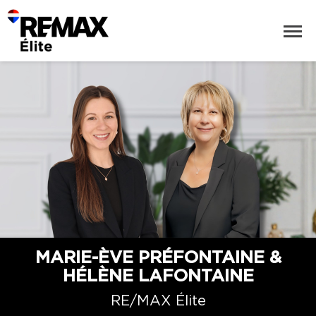
MARIE-ÈVE PRÉFONTAINE &
HÉLÈNE LAFONTAINE
RE/MAX Élite