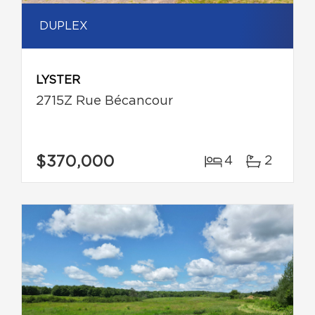
DUPLEX
LYSTER
2715Z Rue Bécancour
$370,000
4
2