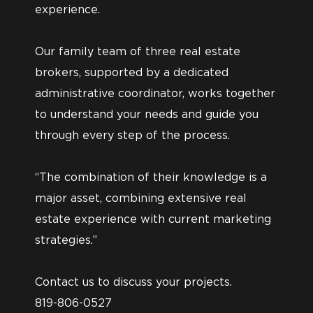
experience.
Our family team of three real estate
brokers, supported by a dedicated
administrative coordinator, works together
to understand your needs and guide you
through every step of the process.
“The combination of their knowledge is a
major asset, combining extensive real
estate experience with current marketing
strategies.”
Contact us to discuss your projects.
819-806-0527