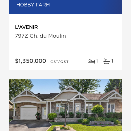
HOBBY FARM
L'AVENIR
797Z Ch. du Moulin
1
1
$1,350,000
+GST/QST