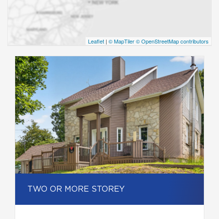
Leaflet
|
© MapTiler
© OpenStreetMap contributors
TWO OR MORE STOREY