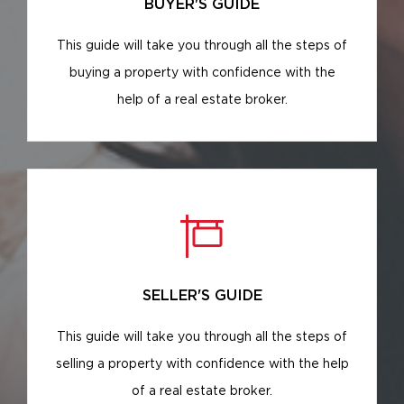
BUYER'S GUIDE
This guide will take you through all the steps of
buying a property with confidence with the
help of a real estate broker.
SELLER'S GUIDE
This guide will take you through all the steps of
selling a property with confidence with the help
of a real estate broker.