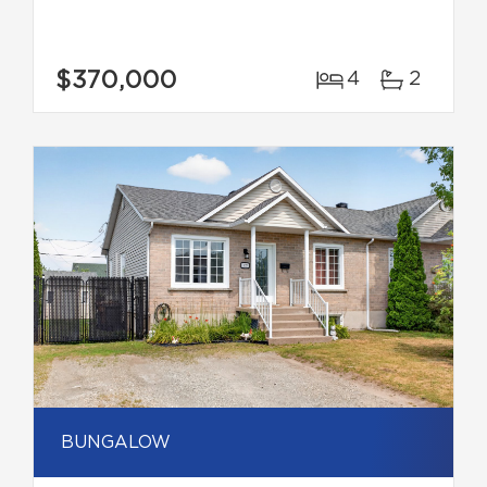
$370,000
4
2
BUNGALOW