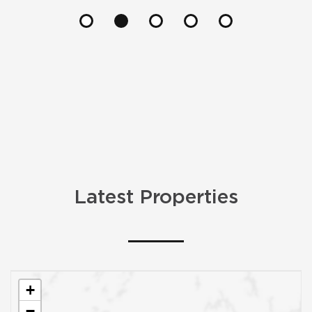
Latest Properties
+
−