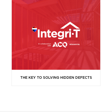
THE KEY TO SOLVING HIDDEN DEFECTS