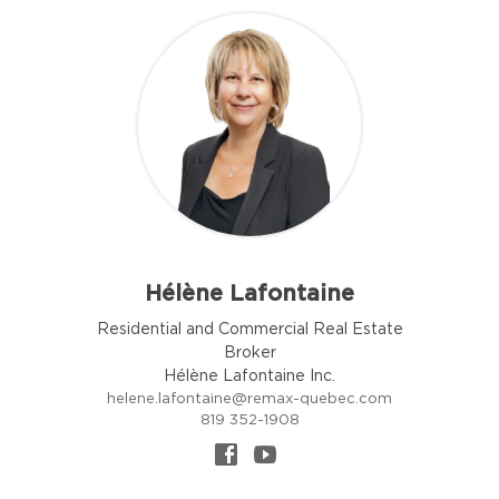
Hélène Lafontaine
Residential and Commercial Real Estate
Broker
Hélène Lafontaine Inc.
helene.lafontaine@remax-quebec.com
819 352-1908