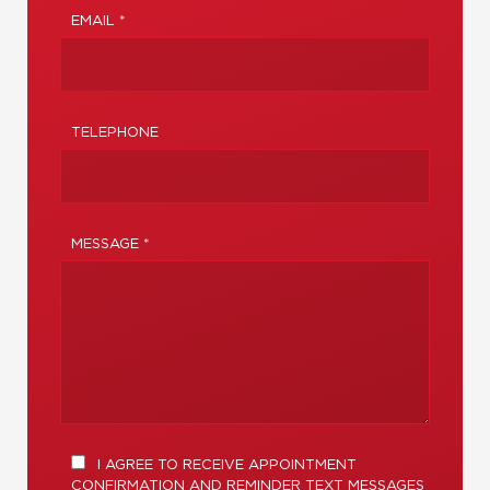
EMAIL *
TELEPHONE
MESSAGE *
I AGREE TO RECEIVE APPOINTMENT
CONFIRMATION AND REMINDER TEXT MESSAGES