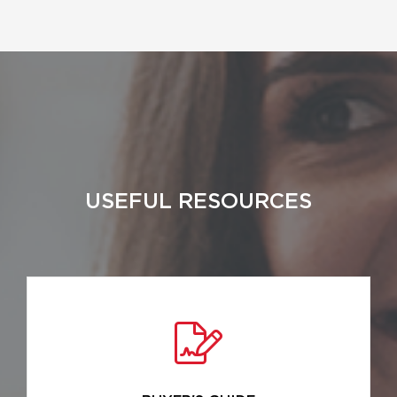
USEFUL RESOURCES