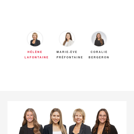
HÉLÈNE
MARIE-ÈVE
CORALIE
LAFONTAINE
PRÉFONTAINE
BERGERON