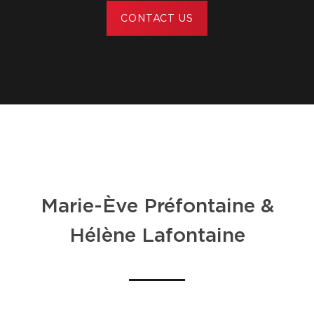
CONTACT US
Marie-Ève Préfontaine &
Hélène Lafontaine