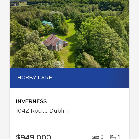
HOBBY FARM
INVERNESS
104Z Route Dublin
$949,000
3
1