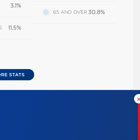
3.1%
30.8%
65 AND OVER
11.5%
S
RE STATS