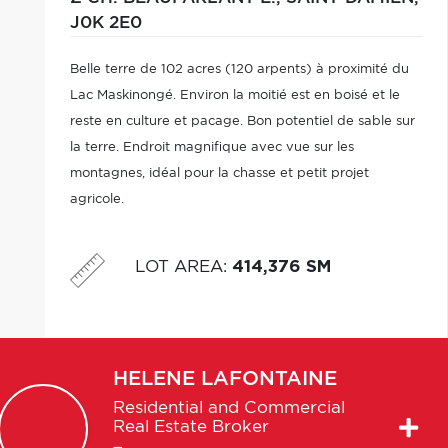
J0K 2E0
Belle terre de 102 acres (120 arpents) à proximité du
Lac Maskinongé. Environ la moitié est en boisé et le
reste en culture et pacage. Bon potentiel de sable sur
la terre. Endroit magnifique avec vue sur les
montagnes, idéal pour la chasse et petit projet
agricole.
LOT AREA
:
414,376 SM
HELENE
LAFONTAINE
Residential and Commercial
Real Estate Broker