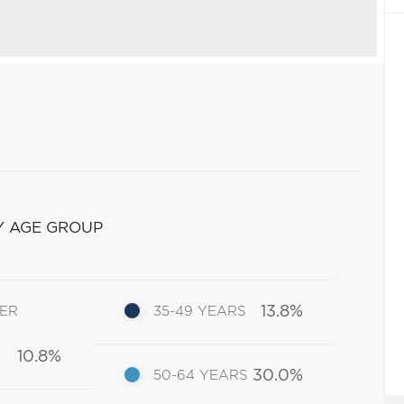
Y AGE GROUP
13.8%
DER
35-49 YEARS
10.8%
30.0%
50-64 YEARS