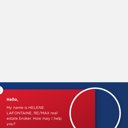
×
Hello,
My name is HELENE
LAFONTAINE, RE/MAX real
estate broker. How may I help
you?