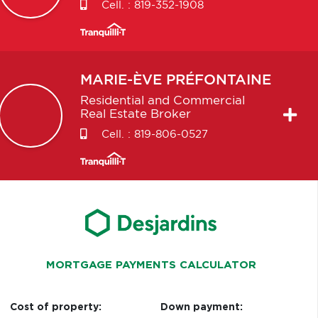
Cell. :
819-352-1908
MARIE-ÈVE
PRÉFONTAINE
Residential and Commercial
Real Estate Broker
Cell. :
819-806-0527
MORTGAGE PAYMENTS CALCULATOR
Cost of property:
Down payment: