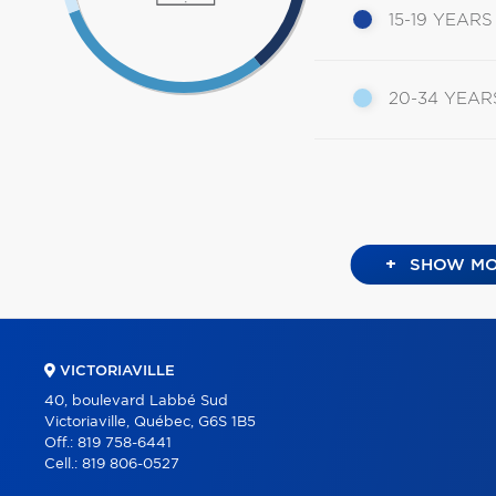
15-19 YEARS
20-34 YEAR
+
SHOW MO
VICTORIAVILLE
40, boulevard Labbé Sud
Victoriaville, Québec, G6S 1B5
Off.:
819 758-6441
Cell.:
819 806-0527