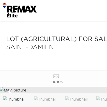
LOT (AGRICULTURAL) FOR SA
SAINT-DAMIEN
PHOTOS