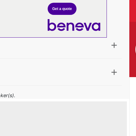
Get a quote
ker(s).