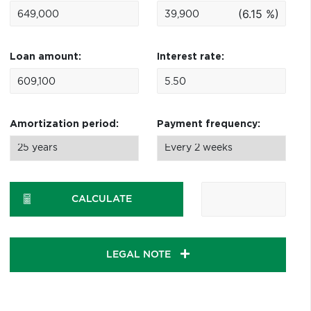
(6.15 %)
Loan amount:
Interest rate:
Amortization period:
Payment frequency:
CALCULATE
LEGAL NOTE