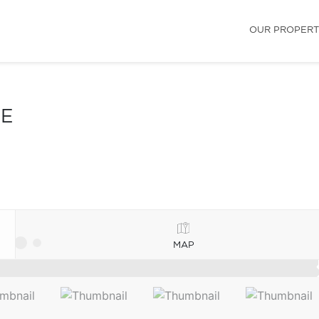
OUR PROPERT
LE
MAP