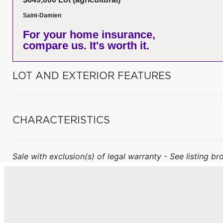
Saint-Damien
For your home insurance,
compare us. It's worth it.
LOT AND EXTERIOR FEATURES
CHARACTERISTICS
Sale with exclusion(s) of legal warranty - See listing bro