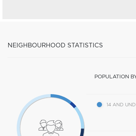
NEIGHBOURHOOD STATISTICS
POPULATION B
14 AND UN