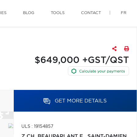
IES
BLOG
TOOLS
CONTACT
FR
$649,000 +GST/QST
GET MORE DETAILS
ULS : 19154857
Z CH. BEAUPARLANT E.,
SAINT-DAMIEN,