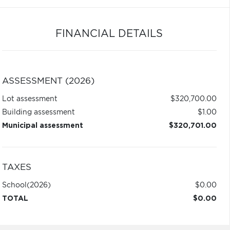
FINANCIAL DETAILS
ASSESSMENT (2026)
Lot assessment
$320,700.00
Building assessment
$1.00
Municipal assessment
$320,701.00
TAXES
School
(2026)
$0.00
TOTAL
$0.00