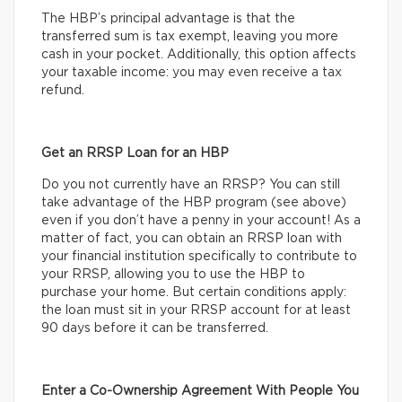
The HBP’s principal advantage is that the
transferred sum is tax exempt, leaving you more
cash in your pocket. Additionally, this option affects
your taxable income: you may even receive a tax
refund.
Get an RRSP Loan for an HBP
Do you not currently have an RRSP? You can still
take advantage of the HBP program (see above)
even if you don’t have a penny in your account! As a
matter of fact, you can obtain an RRSP loan with
your financial institution specifically to contribute to
your RRSP, allowing you to use the HBP to
purchase your home. But certain conditions apply:
the loan must sit in your RRSP account for at least
90 days before it can be transferred.
Enter a Co-Ownership Agreement With People You