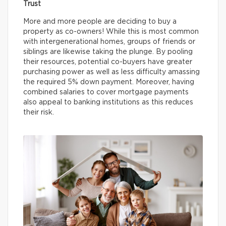
Trust
More and more people are deciding to buy a
property as co-owners! While this is most common
with intergenerational homes, groups of friends or
siblings are likewise taking the plunge. By pooling
their resources, potential co-buyers have greater
purchasing power as well as less difficulty amassing
the required 5% down payment. Moreover, having
combined salaries to cover mortgage payments
also appeal to banking institutions as this reduces
their risk.