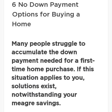
6 No Down Payment
Options for Buying a
Home
Many people struggle to
accumulate the down
payment needed for a first-
time home purchase. If this
situation applies to you,
solutions exist,
notwithstanding your
meagre savings.