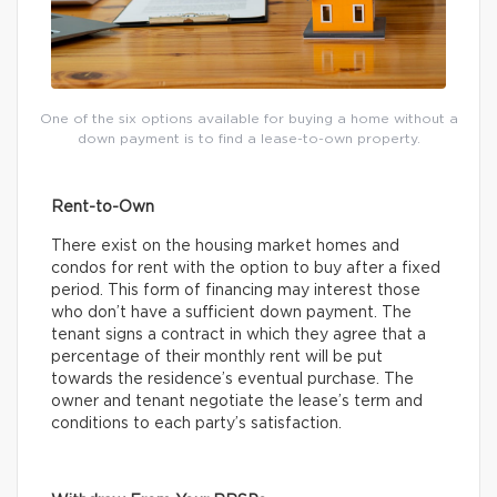
One of the six options available for buying a home without a
down payment is to find a lease-to-own property.
Rent-to-Own
There exist on the housing market homes and
condos for rent with the option to buy after a fixed
period. This form of financing may interest those
who don’t have a sufficient down payment. The
tenant signs a contract in which they agree that a
percentage of their monthly rent will be put
towards the residence’s eventual purchase. The
owner and tenant negotiate the lease’s term and
conditions to each party’s satisfaction.