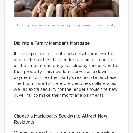
Buying real estate as a group is growing in popularity.
Dip into a Family Member’s Mortgage
It’s a simple process but does entail some risk for
one of the parties. The lender refinances a portion
of the amount one party has already reimbursed for
their property. This new loan serves as a down
payment for the other party’s real estate purchase.
The first property therefore becomes collateral as
well as extra security for the lender should the new
buyer fail to make their mortgage payments.
Choose a Municipality Seeking to Attract New
Residents
Quebec is a vast province, and some municipalities,