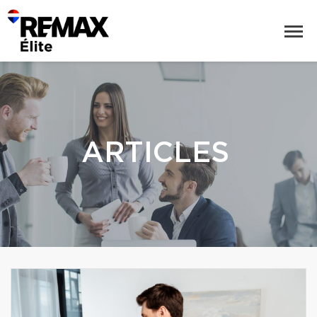
ARTICLES