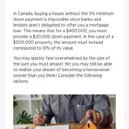
In Canada, buying a house without the 5% minimum
down payment is impossible since banks and
lenders aren’t obligated to offer you a mortgage
loan. This means that for a $400,000, you must
provide a $20,000 down payment. In the case of a
$500,000 property, the amount must instead
correspond to 10% of its value.
You may quickly feel overwhelmed by the size of
the sum you must amass! Yet you may still be able
to realize your dream of becoming a homeowner
sooner than you think! Consider the following
options.