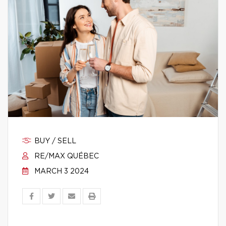
BUY / SELL
RE/MAX QUÉBEC
MARCH 3 2024