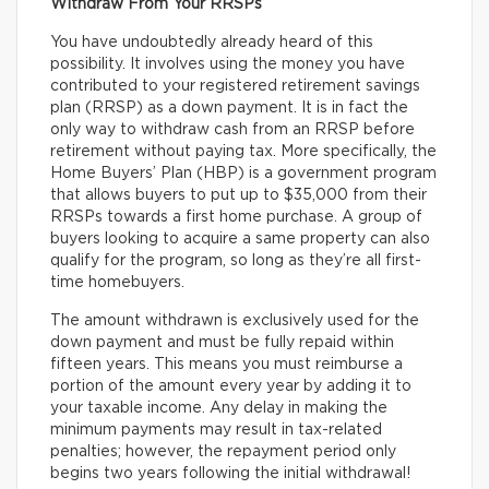
Withdraw From Your RRSPs
You have undoubtedly already heard of this
possibility. It involves using the money you have
contributed to your registered retirement savings
plan (RRSP) as a down payment. It is in fact the
only way to withdraw cash from an RRSP before
retirement without paying tax. More specifically, the
Home Buyers’ Plan (HBP) is a government program
that allows buyers to put up to $35,000 from their
RRSPs towards a first home purchase. A group of
buyers looking to acquire a same property can also
qualify for the program, so long as they’re all first-
time homebuyers.
The amount withdrawn is exclusively used for the
down payment and must be fully repaid within
fifteen years. This means you must reimburse a
portion of the amount every year by adding it to
your taxable income. Any delay in making the
minimum payments may result in tax-related
penalties; however, the repayment period only
begins two years following the initial withdrawal!