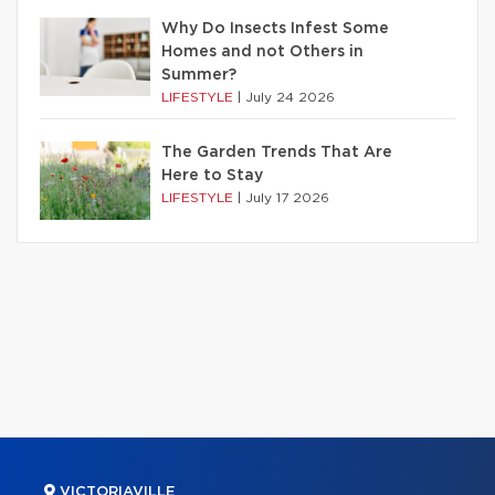
Why Do Insects Infest Some
Homes and not Others in
Summer?
LIFESTYLE
|
July 24 2026
The Garden Trends That Are
Here to Stay
LIFESTYLE
|
July 17 2026
VICTORIAVILLE