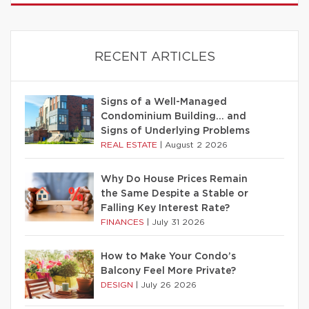
RECENT ARTICLES
Signs of a Well-Managed
Condominium Building… and
Signs of Underlying Problems
REAL ESTATE
|
August 2 2026
Why Do House Prices Remain
the Same Despite a Stable or
Falling Key Interest Rate?
FINANCES
|
July 31 2026
How to Make Your Condo’s
Balcony Feel More Private?
DESIGN
|
July 26 2026