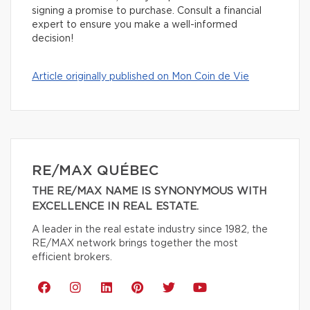
signing a promise to purchase. Consult a financial
expert to ensure you make a well-informed
decision!
Article originally published on Mon Coin de Vie
RE/MAX QUÉBEC
THE RE/MAX NAME IS SYNONYMOUS WITH
EXCELLENCE IN REAL ESTATE.
A leader in the real estate industry since 1982, the
RE/MAX network brings together the most
efficient brokers.