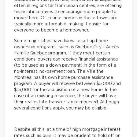
often in regions far from urban centres, are offering
financial incentives to encourage more people to
move there. Of course, homes in these towns are
typically more affordable, making it easier for
everyone to become a homeowner.
Some major cities have likewise set up home
ownership programs, such as Québec City’s Accès
Famille Québec program. If they meet certain
conditions, buyers can receive financial assistance
(to be used as a down payment) in the form of a
no-interest, no-payment loan. The Ville the
Montréal has its own home purchase assistance
program. A buyer will receive between $5,000 and
$15,000 for the acquisition of a new home. In the
case of an existing residence, the buyer will have
their real estate transfer tax reimbursed. Although
several conditions apply, you may be eligible!
Despite all this, at a time of high mortgage interest
rates such as ours, it may be prudent to hold off on