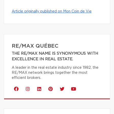
Article originally published on Mon Coin de Vie
RE/MAX QUÉBEC
THE RE/MAX NAME IS SYNONYMOUS WITH
EXCELLENCE IN REAL ESTATE.
A leader in the real estate industry since 1982, the
RE/MAX network brings together the most
efficient brokers.