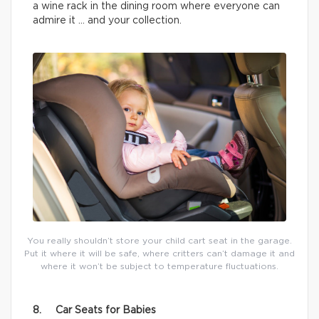
a wine rack in the dining room where everyone can
admire it … and your collection.
You really shouldn’t store your child cart seat in the garage.
Put it where it will be safe, where critters can’t damage it and
where it won’t be subject to temperature fluctuations.
8. Car Seats for Babies