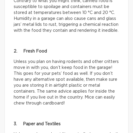
Contrary to what you might think, canned food is
susceptible to spoilage and containers must be
stored at temperatures between 10 °C and 20 °C.
Humidity in a garage can also cause cans and glass
jars’ metal lids to rust, triggering a chemical reaction
with the food they contain and rendering it inedible.
2. Fresh Food
Unless you plan on having rodents and other critters
move in with you, don’t keep food in the garage!
This goes for your pets’ food as well. If you don’t
have any alternative spot available, then make sure
you are storing it in airtight plastic or metal
containers. The same advice applies for inside the
home if you live out in the country. Mice can easily
chew through cardboard!
3. Paper and Textiles