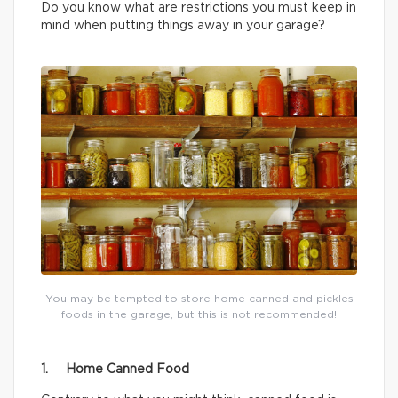
Do you know what are restrictions you must keep in
mind when putting things away in your garage?
You may be tempted to store home canned and pickles
foods in the garage, but this is not recommended!
1. Home Canned Food