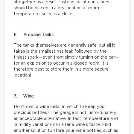
altogether as a result. Instead, paint containers
should be placed in a dry location at room
temperature, such as a closet.
6. Propane Tanks
The tanks themselves are generally safe, but all it
takes is the smallest gas leak followed by the
tiniest spark—even from simply turning on the car—
for an explosion to occur in a closed room. It is
therefore best to store them in a more secure
location!
7. Wine
Don’t own a wine cellar in which to keep your
precious bottles? The garage is not, unfortunately,
an acceptable alternative. In fact, temperature and
humidity variations can alter a wine’s taste. Find
another solution to store your wine bottles, such as