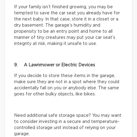
If your family isn’t finished growing, you may be
tempted to save the car seat you already have for
the next baby. In that case, store it in a closet or a
dry basement. The garage’s humidity and
propensity to be an entry point and home to all
manner of tiny creatures may put your car seat’s
integrity at risk, making it unsafe to use.
9. A Lawnmower or Electric Devices
If you decide to store these items in the garage,
make sure they are not in a spot where they could
accidentally fall on you or anybody else. The same
goes for other bulky objects, like bikes.
Need additional safe storage space? You may want
to consider investing in a secure and temperature-
controlled storage unit instead of relying on your
garage.