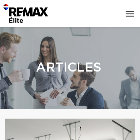
ARTICLES