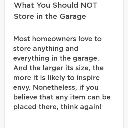
What You Should NOT
Store in the Garage
Most homeowners love to
store anything and
everything in the garage.
And the larger its size, the
more it is likely to inspire
envy. Nonetheless, if you
believe that any item can be
placed there, think again!