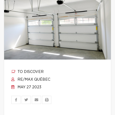
TO DISCOVER
RE/MAX QUÉBEC
MAY 27 2023