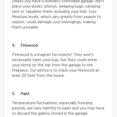
Unless you have a humidity-controlled garage, don’t
place your books, photos, sleeping bags, camping
tent or valuables there, including your kids’ toys.
Moisture levels, which vary greatly from season to
season, could damage your belongings, making
them unusable.
4. Firewood
Firewood is a magnet for insects! They won’t
necessarily harm your logs, but they could enter
your home on the trip from the garage to the
fireplace. Our advice is to stack your firewood at
least 20 feet from the house.
5. Paint
Temperature fluctuations, especially freezing
periods, are very harmful to paint and you may have
to discard the gallons stored in the garage