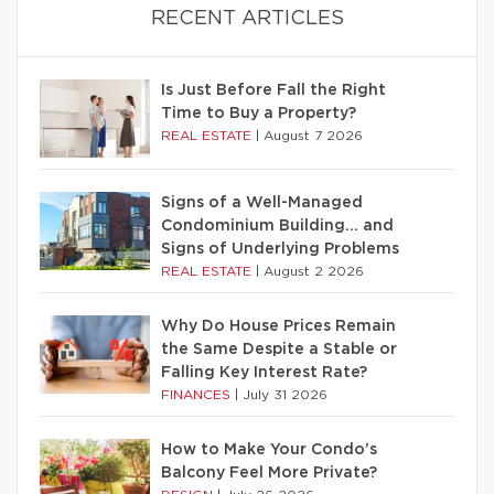
RECENT ARTICLES
Is Just Before Fall the Right
Time to Buy a Property?
REAL ESTATE
|
August 7 2026
Signs of a Well-Managed
Condominium Building… and
Signs of Underlying Problems
REAL ESTATE
|
August 2 2026
Why Do House Prices Remain
the Same Despite a Stable or
Falling Key Interest Rate?
FINANCES
|
July 31 2026
How to Make Your Condo’s
Balcony Feel More Private?