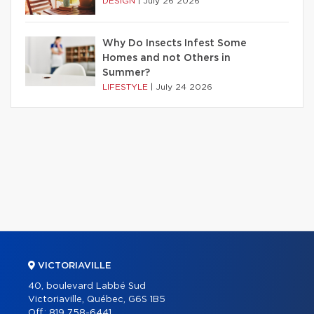
DESIGN
|
July 26 2026
Why Do Insects Infest Some
Homes and not Others in
Summer?
LIFESTYLE
|
July 24 2026
VICTORIAVILLE
40, boulevard Labbé Sud
Victoriaville, Québec, G6S 1B5
Off.:
819 758-6441