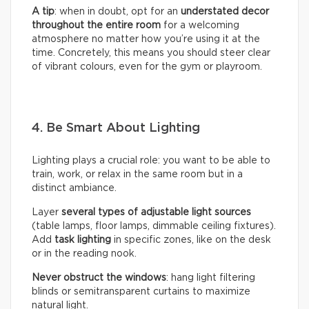
A tip
: when in doubt, opt for an
understated decor
throughout the entire room
for a welcoming
atmosphere no matter how you’re using it at the
time. Concretely, this means you should steer clear
of vibrant colours, even for the gym or playroom.
4. Be Smart About Lighting
Lighting plays a crucial role: you want to be able to
train, work, or relax in the same room but in a
distinct ambiance.
Layer
several types of adjustable light sources
(table lamps, floor lamps, dimmable ceiling fixtures).
Add
task lighting
in specific zones, like on the desk
or in the reading nook.
Never obstruct the windows
: hang light filtering
blinds or semitransparent curtains to maximize
natural light.