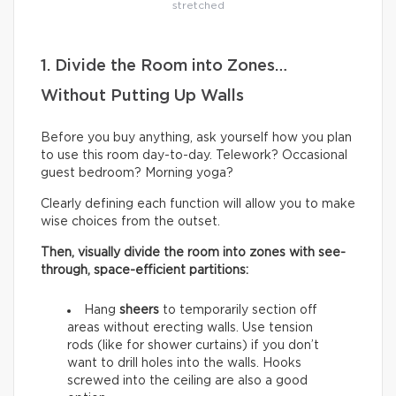
stretched
1. Divide the Room into Zones…
Without Putting Up Walls
Before you buy anything, ask yourself how you plan
to use this room day-to-day. Telework? Occasional
guest bedroom? Morning yoga?
Clearly defining each function will allow you to make
wise choices from the outset.
Then, visually divide the room into zones with see-
through, space-efficient partitions:
Hang
sheers
to temporarily section off
areas without erecting walls. Use tension
rods (like for shower curtains) if you don’t
want to drill holes into the walls. Hooks
screwed into the ceiling are also a good