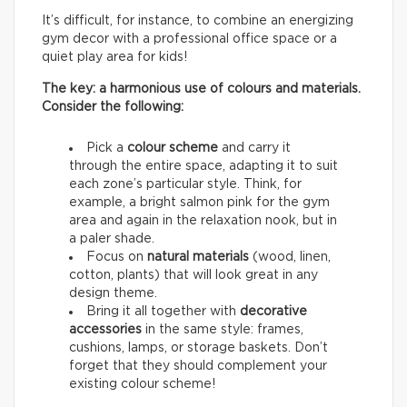
It’s difficult, for instance, to combine an energizing
gym decor with a professional office space or a
quiet play area for kids!
The key: a harmonious use of colours and materials.
Consider the following:
Pick a
colour scheme
and carry it
through the entire space, adapting it to suit
each zone’s particular style. Think, for
example, a bright salmon pink for the gym
area and again in the relaxation nook, but in
a paler shade.
Focus on
natural materials
(wood, linen,
cotton, plants) that will look great in any
design theme.
Bring it all together with
decorative
accessories
in the same style: frames,
cushions, lamps, or storage baskets. Don’t
forget that they should complement your
existing colour scheme!