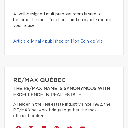
A well-designed multipurpose room is sure to
become the most functional and enjoyable room in
your house!
Article originally published on Mon Coin de Vie
RE/MAX QUÉBEC
THE RE/MAX NAME IS SYNONYMOUS WITH
EXCELLENCE IN REAL ESTATE.
A leader in the real estate industry since 1982, the
RE/MAX network brings together the most
efficient brokers.