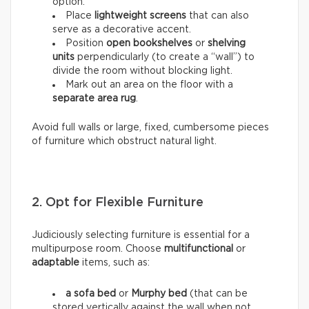
option.
Place
lightweight screens
that can also
serve as a decorative accent.
Position
open bookshelves
or
shelving
units
perpendicularly (to create a “wall”) to
divide the room without blocking light.
Mark out an area on the floor with a
separate area rug
.
Avoid full walls or large, fixed, cumbersome pieces
of furniture which obstruct natural light.
2. Opt for Flexible Furniture
Judiciously selecting furniture is essential for a
multipurpose room. Choose
multifunctional
or
adaptable
items, such as:
a sofa bed
or
Murphy bed
(that can be
stored vertically against the wall when not