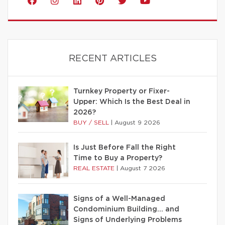
RECENT ARTICLES
Turnkey Property or Fixer-
Upper: Which Is the Best Deal in
2026?
BUY / SELL
|
August 9 2026
Is Just Before Fall the Right
Time to Buy a Property?
REAL ESTATE
|
August 7 2026
Signs of a Well-Managed
Condominium Building… and
Signs of Underlying Problems