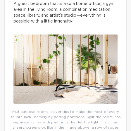
A guest bedroom that is also a home office, a gym
area in the living room, a combination meditation
space, library, and artist’s studio—everything is
possible with a little ingenuity!
Multipurpose rooms: clever tips to make the most of every
square inch—namely by adding partitions. Split the room into
separate zones with partitions that let the light in, such as
sheers, screens or, like in the image above, a row of ropes