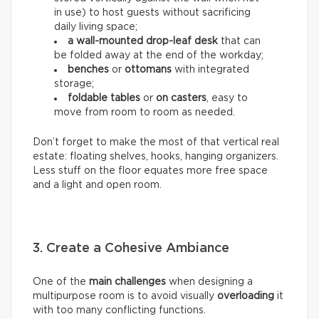
in use) to host guests without sacrificing
daily living space;
a wall-mounted drop-leaf desk
that can
be folded away at the end of the workday;
benches
or
ottomans
with integrated
storage;
foldable tables
or
on casters
, easy to
move from room to room as needed.
Don’t forget to make the most of that vertical real
estate: floating shelves, hooks, hanging organizers.
Less stuff on the floor equates more free space
and a light and open room.
3. Create a Cohesive Ambiance
One of the
main challenges
when designing a
multipurpose room is to avoid visually
overloading
it
with too many conflicting functions.