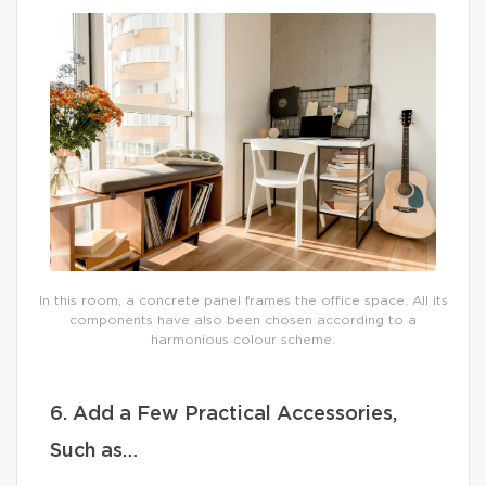
In this room, a concrete panel frames the office space. All its
components have also been chosen according to a
harmonious colour scheme.
6. Add a Few Practical Accessories,
Such as…