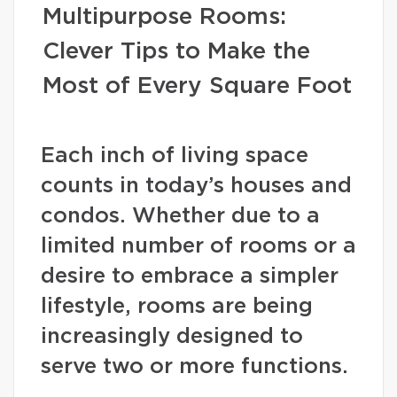
Multipurpose Rooms:
Clever Tips to Make the
Most of Every Square Foot
Each inch of living space
counts in today’s houses and
condos. Whether due to a
limited number of rooms or a
desire to embrace a simpler
lifestyle, rooms are being
increasingly designed to
serve two or more functions.