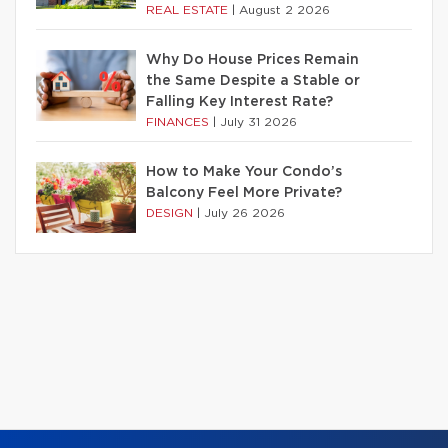
REAL ESTATE
|
August 2 2026
Why Do House Prices Remain
the Same Despite a Stable or
Falling Key Interest Rate?
FINANCES
|
July 31 2026
How to Make Your Condo’s
Balcony Feel More Private?
DESIGN
|
July 26 2026