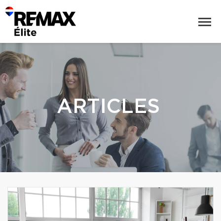
ARTICLES