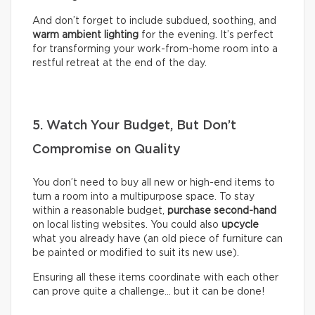
And don’t forget to include subdued, soothing, and
warm ambient lighting
for the evening. It’s perfect
for transforming your work-from-home room into a
restful retreat at the end of the day.
5. Watch Your Budget, But Don’t
Compromise on Quality
You don’t need to buy all new or high-end items to
turn a room into a multipurpose space. To stay
within a reasonable budget,
purchase second-hand
on local listing websites. You could also
upcycle
what you already have (an old piece of furniture can
be painted or modified to suit its new use).
Ensuring all these items coordinate with each other
can prove quite a challenge… but it can be done!