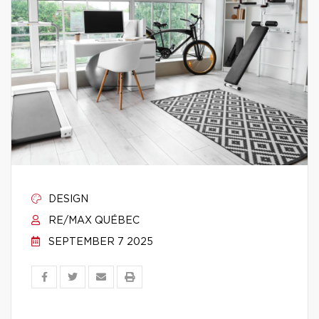
DESIGN
RE/MAX QUÉBEC
SEPTEMBER 7 2025