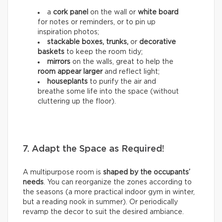
a
cork panel
on the wall or
white board
for notes or reminders, or to pin up
inspiration photos;
stackable boxes, trunks,
or
decorative
baskets
to keep the room tidy;
mirrors
on the walls, great to help the
room appear larger
and reflect light;
houseplants
to purify the air and
breathe some life into the space (without
cluttering up the floor).
7. Adapt the Space as Required!
A multipurpose room is
shaped by the occupants’
needs
. You can reorganize the zones according to
the seasons (a more practical indoor gym in winter,
but a reading nook in summer). Or periodically
revamp the decor to suit the desired ambiance.