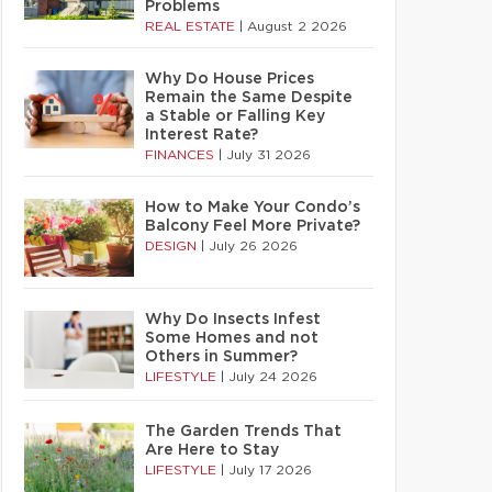
Problems
REAL ESTATE
|
August 2 2026
Why Do House Prices
Remain the Same Despite
a Stable or Falling Key
Interest Rate?
FINANCES
|
July 31 2026
How to Make Your Condo’s
Balcony Feel More Private?
DESIGN
|
July 26 2026
Why Do Insects Infest
Some Homes and not
Others in Summer?
LIFESTYLE
|
July 24 2026
The Garden Trends That
Are Here to Stay
LIFESTYLE
|
July 17 2026