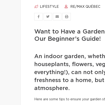
LIFESTYLE
RE/MAX QUÉBEC
Want to Have a Garden
Our Beginner’s Guide!
An indoor garden, whether
houseplants, flowers, veg
everything!), can not onl
freshness to a home, but
atmosphere.
Here are some tips to ensure your garden s