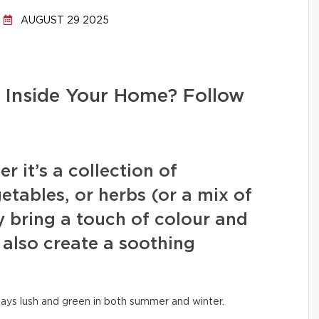
AUGUST 29 2025
 Inside Your Home? Follow
 it’s a collection of
etables, or herbs (or a mix of
y bring a touch of colour and
 also create a soothing
tays lush and green in both summer and winter.