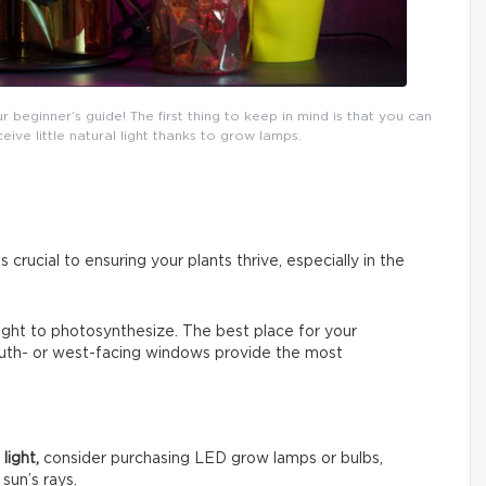
eginner’s guide! The first thing to keep in mind is that you can
ceive little natural light thanks to grow lamps.
s crucial to ensuring your plants thrive, especially in the
 light to photosynthesize. The best place for your
South- or west-facing windows provide the most
light,
consider purchasing LED grow lamps or bulbs,
sun’s rays.