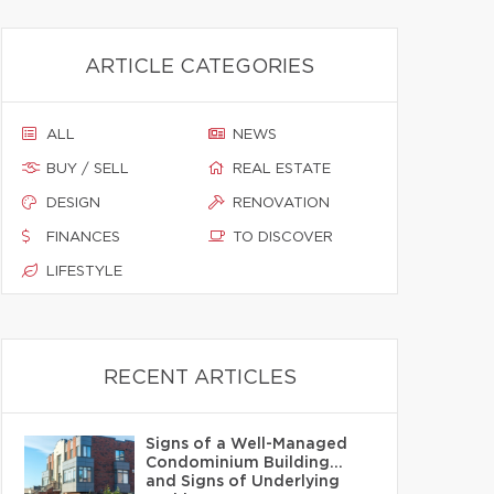
ARTICLE CATEGORIES
ALL
NEWS
BUY / SELL
REAL ESTATE
DESIGN
RENOVATION
FINANCES
TO DISCOVER
LIFESTYLE
RECENT ARTICLES
Signs of a Well-Managed
Condominium Building…
and Signs of Underlying