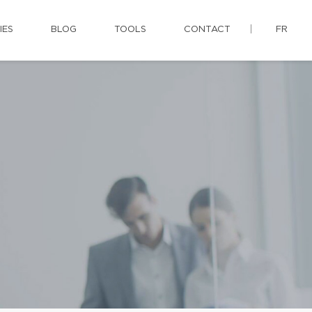
IES
BLOG
TOOLS
CONTACT
FR