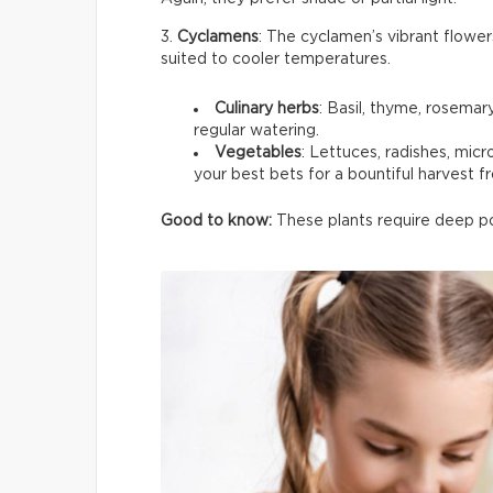
3.
Cyclamens
: The cyclamen’s vibrant flower
suited to cooler temperatures.
Culinary herbs
: Basil, thyme, rosemar
regular watering.
Vegetables
: Lettuces, radishes, mic
your best bets for a bountiful harvest f
Good to know:
These plants require deep pot