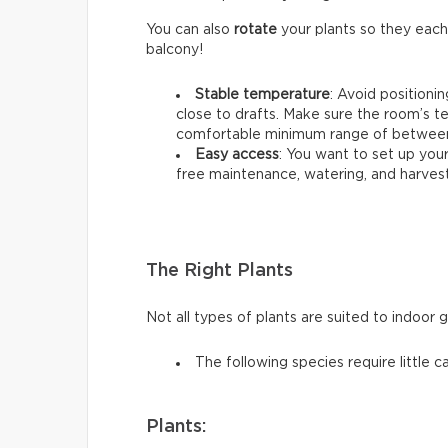
You can also
rotate
your plants so they each
balcony!
Stable temperature
: Avoid positioni
close to drafts. Make sure the room’s t
comfortable minimum range of between 
Easy access
: You want to set up your
free maintenance, watering, and harvest
The Right Plants
Not all types of plants are suited to indoor 
The following species require little c
Plants: