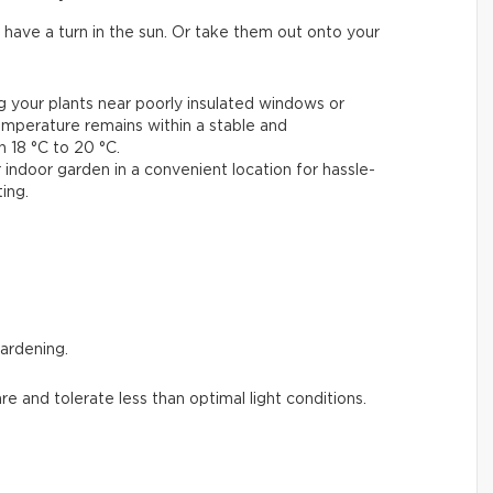
 have a turn in the sun. Or take them out onto your
ng your plants near poorly insulated windows or
emperature remains within a stable and
18 °C to 20 °C.
 indoor garden in a convenient location for hassle-
ing.
gardening.
are and tolerate less than optimal light conditions.