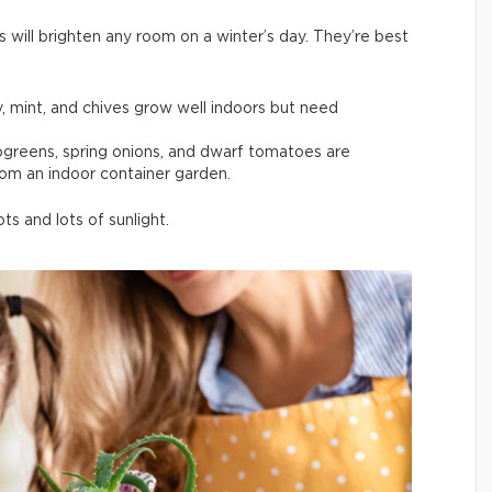
s will brighten any room on a winter’s day. They’re best
y, mint, and chives grow well indoors but need
rogreens, spring onions, and dwarf tomatoes are
rom an indoor container garden.
s and lots of sunlight.