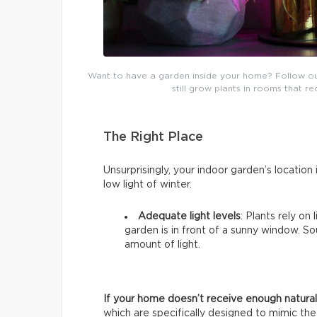
Want to have a garden inside your home? Follow our b
still grow plants in rooms that re
The Right Place
Unsurprisingly, your indoor garden’s location i
low light of winter.
Adequate light levels
: Plants rely on
garden is in front of a sunny window. 
amount of light.
If your home doesn’t receive enough natural 
which are specifically designed to mimic the 