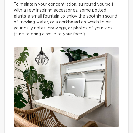
To maintain your concentration, surround yourself
with a few inspiring accessories: some potted
plants
; a
small fountain
to enjoy the soothing sound
of trickling water; or a
corkboard
on which to pin
your daily notes, drawings, or photos of your kids
(sure to bring a smile to your face!)