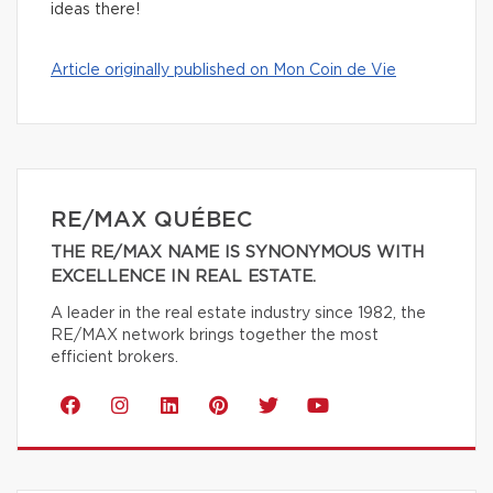
ideas there!
Article originally published on Mon Coin de Vie
RE/MAX QUÉBEC
THE RE/MAX NAME IS SYNONYMOUS WITH
EXCELLENCE IN REAL ESTATE.
A leader in the real estate industry since 1982, the
RE/MAX network brings together the most
efficient brokers.