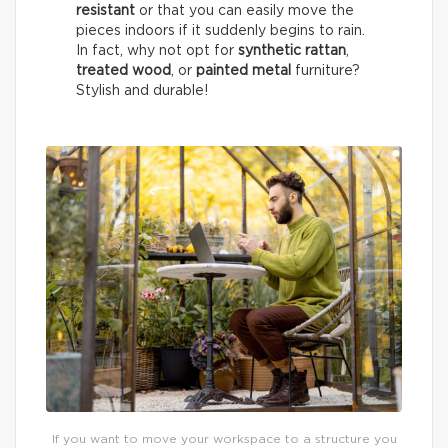
resistant
or that you can easily move the
pieces indoors if it suddenly begins to rain.
In fact, why not opt for
synthetic rattan
,
treated wood
, or
painted metal
furniture?
Stylish and durable!
If you want to move your workspace to a structure you