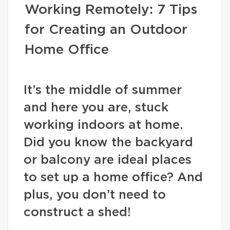
Working Remotely: 7 Tips
for Creating an Outdoor
Home Office
It’s the middle of summer
and here you are, stuck
working indoors at home.
Did you know the backyard
or balcony are ideal places
to set up a home office? And
plus, you don’t need to
construct a shed!