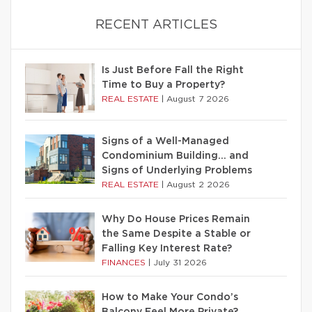
RECENT ARTICLES
Is Just Before Fall the Right
Time to Buy a Property?
REAL ESTATE
|
August 7 2026
Signs of a Well-Managed
Condominium Building… and
Signs of Underlying Problems
REAL ESTATE
|
August 2 2026
Why Do House Prices Remain
the Same Despite a Stable or
Falling Key Interest Rate?
FINANCES
|
July 31 2026
How to Make Your Condo’s
Balcony Feel More Private?