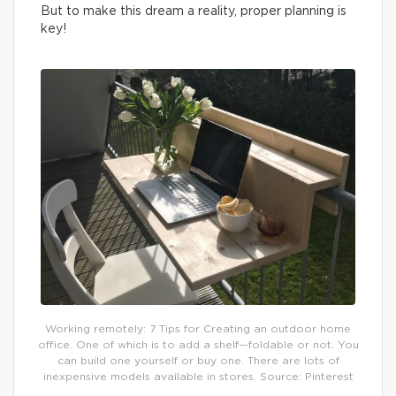
But to make this dream a reality, proper planning is
key!
Working remotely: 7 Tips for Creating an outdoor home
office. One of which is to add a shelf—foldable or not. You
can build one yourself or buy one. There are lots of
inexpensive models available in stores. Source: Pinterest