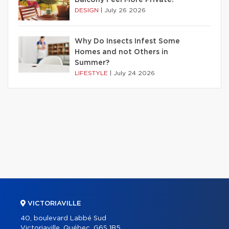
DESIGN
|
July 26 2026
Why Do Insects Infest Some
Homes and not Others in
Summer?
LIFESTYLE
|
July 24 2026
VICTORIAVILLE
40, boulevard Labbé Sud
Victoriaville, Québec, G6S 1B5