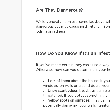
Are They Dangerous?
While generally harmless, some ladybugs will
dangerous but may cause mild irritation. So
itching or redness.
How Do You Know If It’s an Infes
If you’ve made certain they can’t find a way 
Otherwise, how can you determine if your ho
Lots of them about the house:
If yo
windows, on walls or around doors, your
Unpleasant odour:
Ladybugs can rele
threatened. If you detect something unu
Yellow spots on surfaces:
They can le
potentially damaging your walls, furnitur