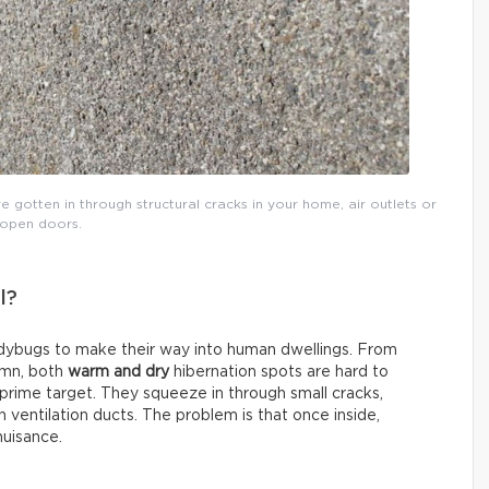
e gotten in through structural cracks in your home, air outlets or
open doors.
l?
adybugs to make their way into human dwellings. From
umn, both
warm and dry
hibernation spots are hard to
 prime target. They squeeze in through small cracks,
ventilation ducts. The problem is that once inside,
uisance.