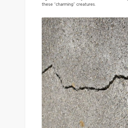
these “charming” creatures.