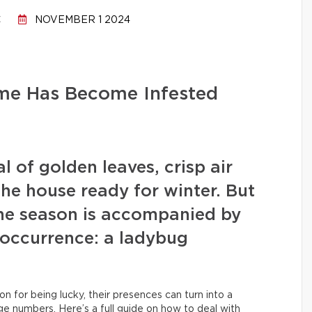
C
NOVEMBER 1 2024
me Has Become Infested
l of golden leaves, crisp air
 the house ready for winter. But
he season is accompanied by
 occurrence: a ladybug
n for being lucky, their presences can turn into a
rge numbers. Here’s a full guide on how to deal with