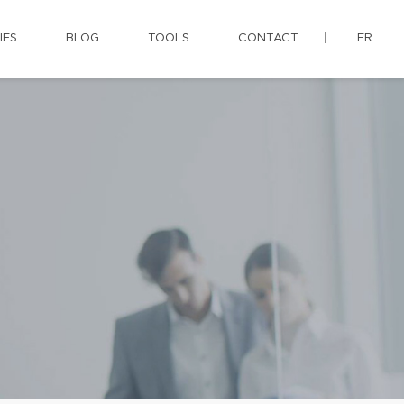
IES
BLOG
TOOLS
CONTACT
FR