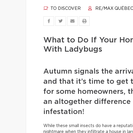
TO DISCOVER
RE/MAX QUÉBE
What to Do If Your Ho
With Ladybugs
Autumn signals the arriva
and that it’s time to get
for some homeowners, t
an altogether difference
infestation!
While these small insects do have a reputatio
nightmare when they infiltrate a house in la