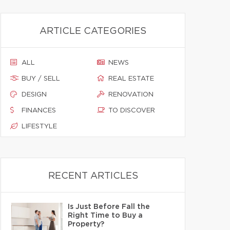
ARTICLE CATEGORIES
ALL
NEWS
BUY / SELL
REAL ESTATE
DESIGN
RENOVATION
FINANCES
TO DISCOVER
LIFESTYLE
RECENT ARTICLES
Is Just Before Fall the
Right Time to Buy a
Property?