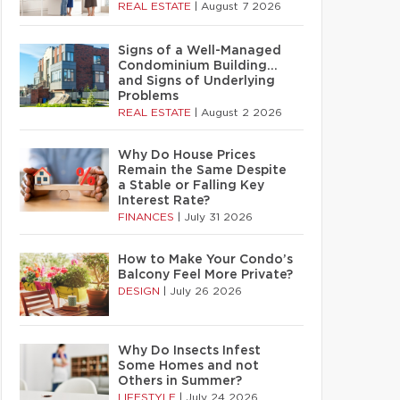
REAL ESTATE
|
August 7 2026
Signs of a Well-Managed
Condominium Building…
and Signs of Underlying
Problems
REAL ESTATE
|
August 2 2026
Why Do House Prices
Remain the Same Despite
a Stable or Falling Key
Interest Rate?
FINANCES
|
July 31 2026
How to Make Your Condo’s
Balcony Feel More Private?
DESIGN
|
July 26 2026
Why Do Insects Infest
Some Homes and not
Others in Summer?
LIFESTYLE
|
July 24 2026