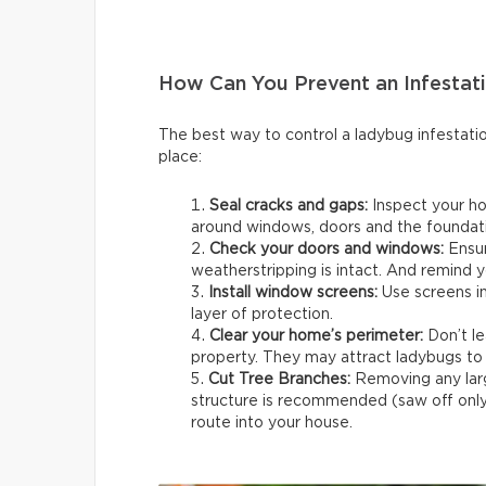
How Can You Prevent an Infestat
The best way to control a ladybug infestatio
place:
Seal cracks and gaps:
Inspect your ho
around windows, doors and the foundati
Check your doors and windows:
Ensur
weatherstripping is intact. And remind y
Install window screens:
Use screens in
layer of protection.
Clear your home’s perimeter:
Don’t le
property. They may attract ladybugs to 
Cut Tree Branches:
Removing any lar
structure is recommended (saw off only 
route into your house.