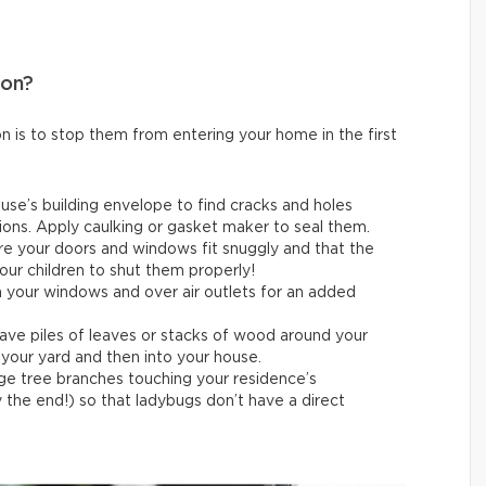
ion?
n is to stop them from entering your home in the first
use’s building envelope to find cracks and holes
ons. Apply caulking or gasket maker to seal them.
e your doors and windows fit snuggly and that the
our children to shut them properly!
 your windows and over air outlets for an added
ave piles of leaves or stacks of wood around your
your yard and then into your house.
ge tree branches touching your residence’s
the end!) so that ladybugs don’t have a direct