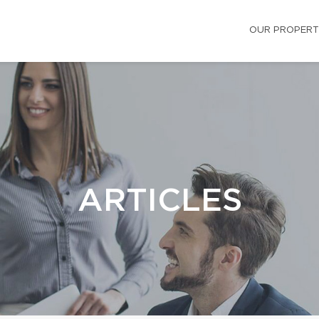
OUR PROPERT
ARTICLES