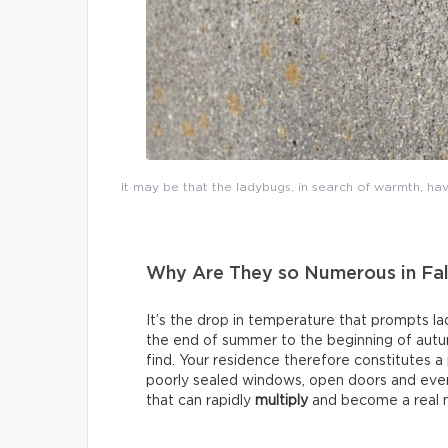
It may be that the ladybugs, in search of warmth, hav
Why Are They so Numerous in Fal
It’s the drop in temperature that prompts l
the end of summer to the beginning of aut
find. Your residence therefore constitutes a
poorly sealed windows, open doors and even 
that can rapidly
multiply
and become a real n