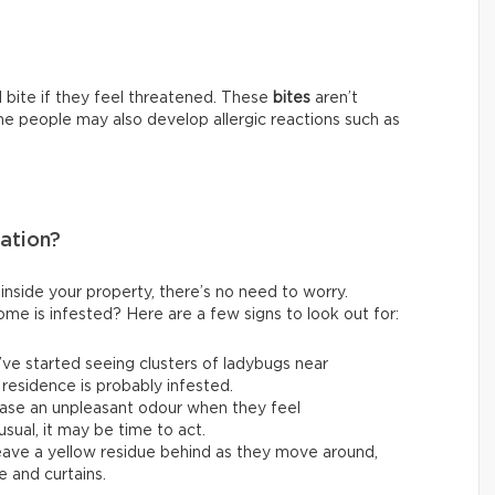
 bite if they feel threatened. These
bites
aren’t
me people may also develop allergic reactions such as
tation?
inside your property, there’s no need to worry.
me is infested? Here are a few signs to look out for:
u’ve started seeing clusters of ladybugs near
 residence is probably infested.
ase an unpleasant odour when they feel
sual, it may be time to act.
ave a yellow residue behind as they move around,
e and curtains.